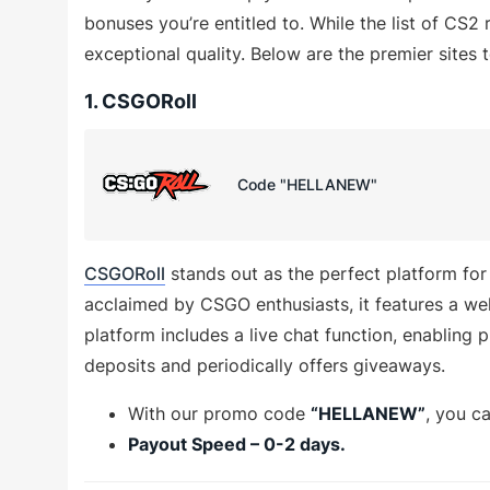
bonuses you’re entitled to. While the list of CS2 r
exceptional quality. Below are the premier sites 
1. CSGORoll
Code "HELLANEW"
CSGORoll
stands out as the perfect platform fo
acclaimed by CSGO enthusiasts, it features a we
platform includes a live chat function, enabling p
deposits and periodically offers giveaways.
With our promo code
“HELLANEW”
, you c
Payout Speed – 0-2 days.