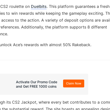
g CS2 roulette on
Duelbits
. This platform guarantees a fres
ies to win rewards while keeping the gameplay exciting. T
 access to the action. A variety of deposit options are avai
references. Additionally, the platform supports 8 different
ence.
 unlock Ace’s rewards with almost 50% Rakeback.
Activate Our Promo Code
Claim Now
and Get FREE 1000 coins
ugh its CS2 Jackpot, where every bet contributes to a co
 the substantial reward. The site boasts an appealing desi