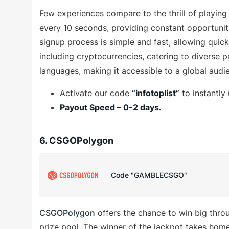
Few experiences compare to the thrill of playin
every 10 seconds, providing constant opportunit
signup process is simple and fast, allowing quick
including cryptocurrencies, catering to diverse p
languages, making it accessible to a global audi
Activate our code
“infotoplist”
to instantly
Payout Speed – 0-2 days.
6. CSGOPolygon
Code "GAMBLECSGO"
CSGOPolygon
offers the chance to win big thro
prize pool. The winner of the jackpot takes home