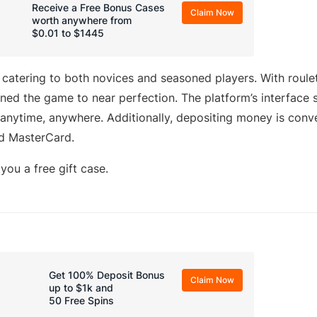
Receive a Free Bonus Cases
Claim Now
worth anywhere from
$0.01 to $1445
, catering to both novices and seasoned players. With roule
ed the game to near perfection. The platform’s interface s
g anytime, anywhere. Additionally, depositing money is conv
nd MasterCard.
 you a free gift case.
Get 100% Deposit Bonus
Claim Now
up to $1k and
50 Free Spins