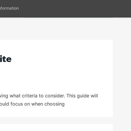
nformation
ite
ing what criteria to consider. This guide will
hould focus on when choosing