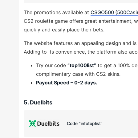
The promotions available at
CSGO500 (500Casi
CS2 roulette game offers great entertainment, w
quickly and easily place their bets.
The website features an appealing design and is
Adding to its convenience, the platform also acc
Try our code
“top100list”
to get a 100% dep
complimentary case with CS2 skins.
Payout Speed – 0-2 days.
5. Duelbits
Code "infotoplist"