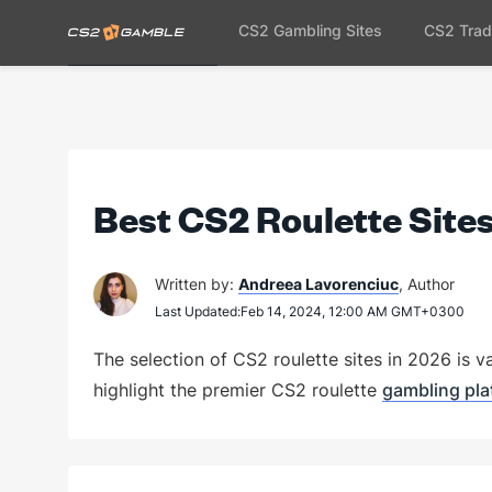
CS2 Gambling Sites
CS2 Trad
Best CS2 Roulette Sites
Written by:
Andreea Lavorenciuc
, Author
Last Updated:Feb 14, 2024, 12:00 AM GMT+0300
The selection of CS2 roulette sites in 2026 is v
highlight the premier CS2 roulette
gambling pla