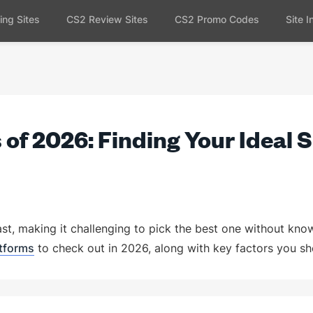
ing Sites
CS2 Review Sites
CS2 Promo Codes
Site I
 of 2026: Finding Your Ideal S
ast, making it challenging to pick the best one without know
tforms
to check out in 2026, along with key factors you s