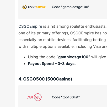
Code "gamblecsgo100"
CSGOEmpire
is a hit among roulette enthusiasts
one of its primary offerings, CSGOEmpire has hon
especially on mobile devices, facilitating bettin
with multiple options available, including Visa a
Using the code
“gamblecsgo100”
will give
Payout Speed – 0-3 days.
4. CSGO500 (500Casino)
Code "top100list"