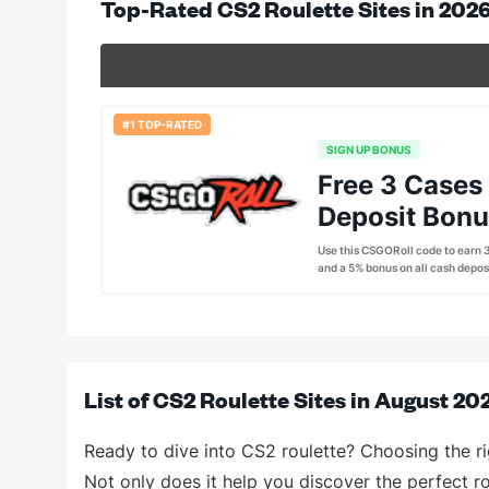
Top-Rated CS2 Roulette Sites in 202
#1 TOP-RATED
SIGN UP BONUS
Free 3 Cases
Deposit Bonu
Use this CSGORoll code to earn 
and a 5% bonus on all cash depos
List of CS2 Roulette Sites in August 20
Ready to dive into CS2 roulette? Choosing the r
Not only does it help you discover the perfect ro