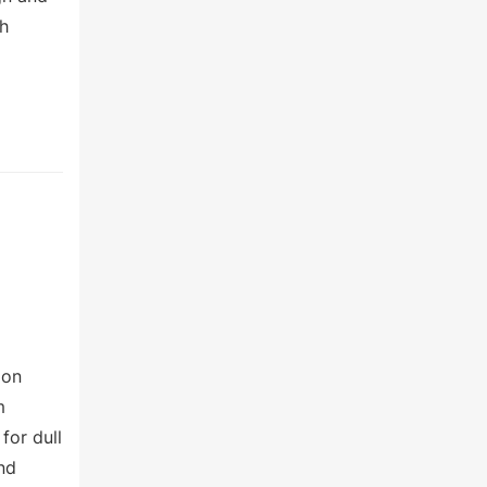
gh
 on
m
for dull
nd