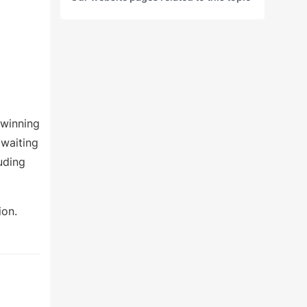
 winning
 waiting
uding
ion.