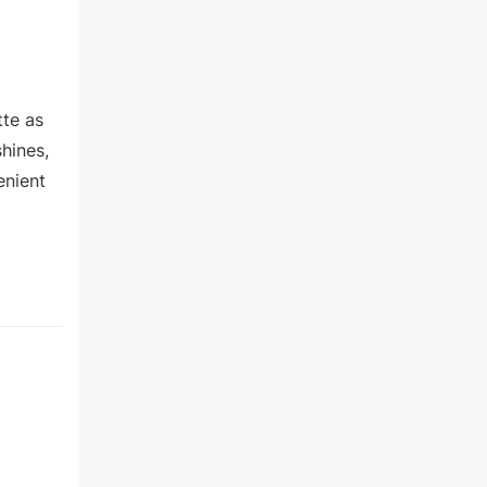
tte as
hines,
enient