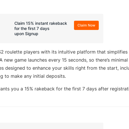
Claim 15% instant rakeback
Claim Now
for the first 7 days
upon Signup
roulette players with its intuitive platform that simplifies
 A new game launches every 15 seconds, so there’s minimal
designed to enhance your skills right from the start, incl
g to make any initial deposits.
ants you a 15% rakeback for the first 7 days after registrat