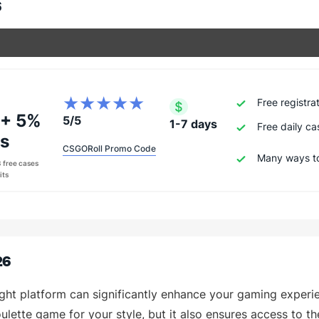
6
Free registra
 + 5%
5/5
1-7 days
Free daily ca
s
CSGORoll Promo Code
Many ways to
3 free cases
its
26
ight platform can significantly enhance your gaming experi
ulette game for your style, but it also ensures access to th