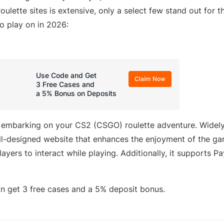
oulette sites is extensive, only a select few stand out for th
to play on in 2026:
Use Code and Get
Claim Now
3 Free Cases and
a 5% Bonus on Deposits
r embarking on your CS2 (CSGO) roulette adventure. Widel
ll-designed website that enhances the enjoyment of the g
layers to interact while playing. Additionally, it supports P
an get 3 free cases and a 5% deposit bonus.