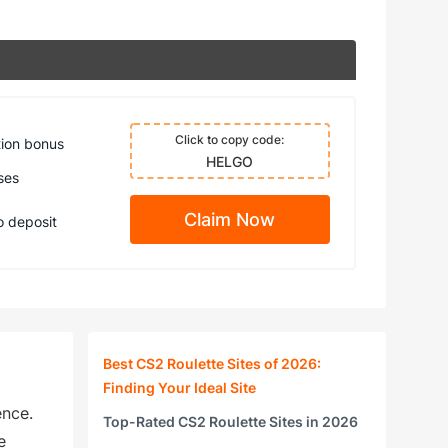
Click to copy code:
tion bonus
HELGO
ses
Claim Now
 deposit
Best CS2 Roulette Sites of 2026:
Finding Your Ideal Site
ence.
Top-Rated CS2 Roulette Sites in 2026
e