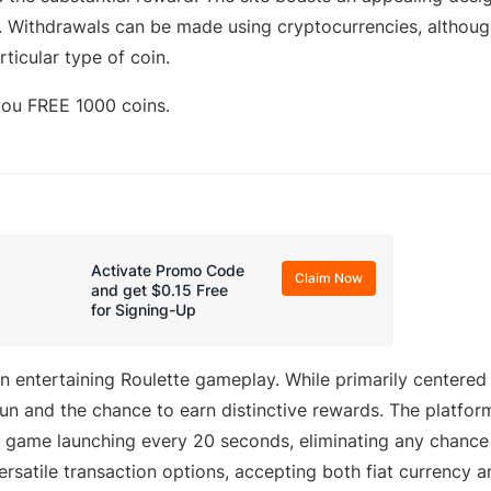
ion. Withdrawals can be made using cryptocurrencies, althou
ticular type of coin.
you FREE 1000 coins.
Activate Promo Code
Claim Now
and get $0.15 Free
for Signing-Up
n entertaining Roulette gameplay. While primarily centered
un and the chance to earn distinctive rewards. The platfor
 game launching every 20 seconds, eliminating any chance 
satile transaction options, accepting both fiat currency a