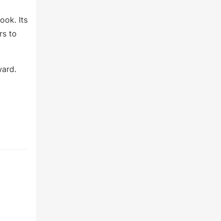
ook. Its
rs to
ward.