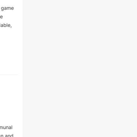
h game
he
lable,
mmunal
gn and