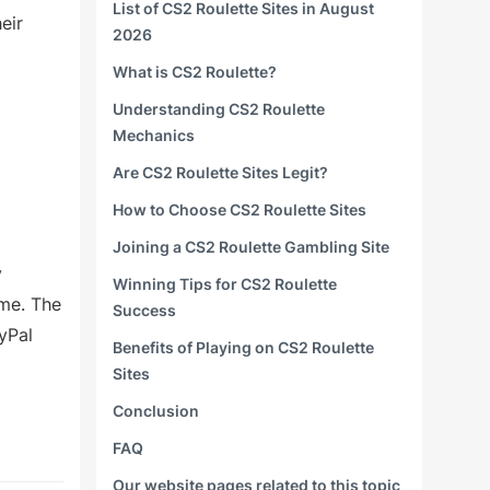
List of CS2 Roulette Sites in August
eir
2026
What is CS2 Roulette?
Understanding CS2 Roulette
Mechanics
Are CS2 Roulette Sites Legit?
How to Choose CS2 Roulette Sites
Joining a CS2 Roulette Gambling Site
y
Winning Tips for CS2 Roulette
ame. The
Success
ayPal
Benefits of Playing on CS2 Roulette
Sites
Conclusion
FAQ
Our website pages related to this topic