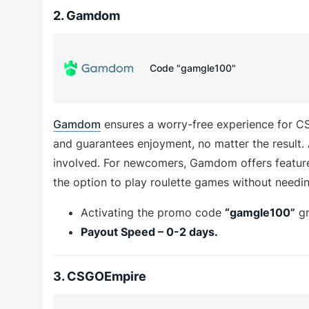
2. Gamdom
Code "gamgle100"
Gamdom
ensures a worry-free experience for CS2 
and guarantees enjoyment, no matter the result.
involved. For newcomers, Gamdom offers features 
the option to play roulette games without needin
Activating the promo code
“gamgle100”
gr
Payout Speed – 0-2 days.
3. CSGOEmpire