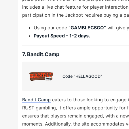
includes a live chat feature for player interact
participation in the Jackpot requires buying a par
Using our code
“GAMBLECSGO”
will give 
Payout Speed – 1-2 days.
7. Bandit.Camp
Code "HELLAGOOD"
Bandit.Camp
caters to those looking to engage i
RUST gambling, it offers ample opportunity for f
ensures that players remain engaged, with a new
moments. Additionally, the site accommodates ver