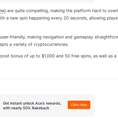
no)
are quite compelling, making the platform hard to overl
ith a new spin happening every 20 seconds, allowing playe
 user-friendly, making navigation and gameplay straightfor
epts a variety of cryptocurrencies.
osit bonus of up to $1,000 and 50 free spins, as well as a
Get instant unlock Ace’s rewards,
Claim Now
with nearly 50% Rakeback